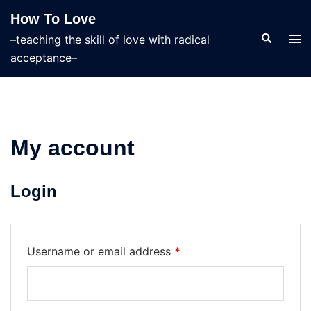
Skip
How To Love
to
Search
Tog
–teaching the skill of love with radical
content
men
acceptance–
My account
Login
Required
Username or email address
*