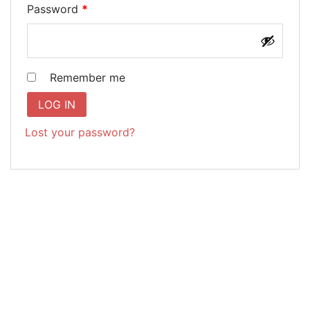
Required
Password
*
Remember me
LOG IN
Lost your password?