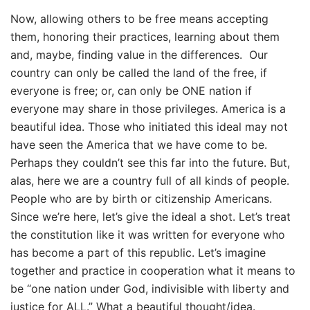
Now, allowing others to be free means accepting
them, honoring their practices, learning about them
and, maybe, finding value in the differences.
Our
country can only be called the land of the free, if
everyone is free; or, can only be ONE nation if
everyone may share in those privileges. America is a
beautiful idea. Those who initiated this ideal may not
have seen the America that we have come to be.
Perhaps they couldn’t see this far into the future. But,
alas, here we are a country full of all kinds of people.
People who are by birth or citizenship Americans.
Since we’re here, let’s give the ideal a shot. Let’s treat
the constitution like it was written for everyone who
has become a part of this republic. Let’s imagine
together and practice in cooperation what it means to
be “one nation under God, indivisible with liberty and
justice for ALL.” What a beautiful thought/idea.