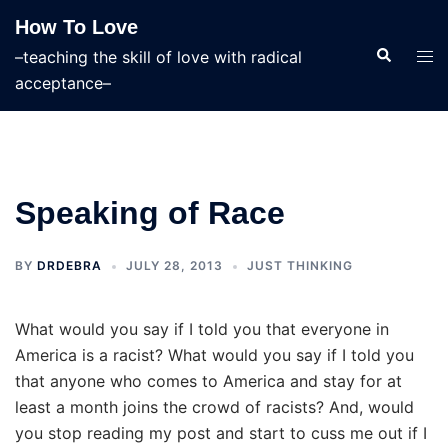
Skip
How To Love
to
Search
Tog
–teaching the skill of love with radical
content
men
acceptance–
Speaking of Race
BY
DRDEBRA
JULY 28, 2013
JUST THINKING
What would you say if I told you that everyone in
America is a racist? What would you say if I told you
that anyone who comes to America and stay for at
least a month joins the crowd of racists? And, would
you stop reading my post and start to cuss me out if I