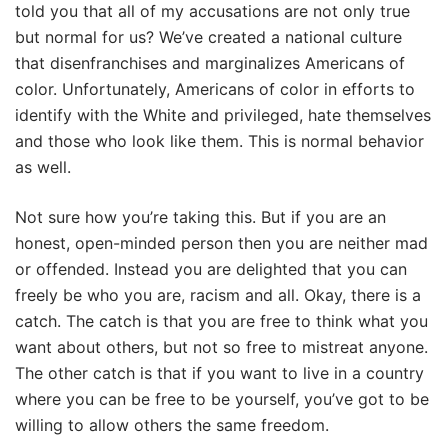
told you that all of my accusations are not only true
but normal for us? We’ve created a national culture
that disenfranchises and marginalizes Americans of
color. Unfortunately, Americans of color in efforts to
identify with the White and privileged, hate themselves
and those who look like them. This is normal behavior
as well.
Not sure how you’re taking this. But if you are an
honest, open-minded person then you are neither mad
or offended. Instead you are delighted that you can
freely be who you are, racism and all. Okay, there is a
catch. The catch is that you are free to think what you
want about others, but not so free to mistreat anyone.
The other catch is that if you want to live in a country
where you can be free to be yourself, you’ve got to be
willing to allow others the same freedom.