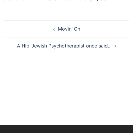
Post
Movin’ On
navigation
A Hip-Jewish Psychotherapist once said…